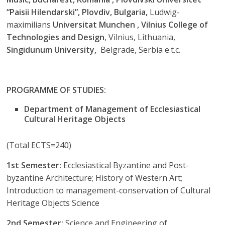
“Paisii Hilendarski”, Plovdiv, Bulgaria,
Ludwig-
maximilians
Universitat Munchen , Vilnius College of
Technologies and Design
, Vilnius, Lithuania,
Singidunum University,
Belgrade, Serbia e.t.c.
PROGRAMME OF STUDIES:
Department of Management of Ecclesiastical
Cultural Heritage Objects
(Total ECTS=240)
1st Semester:
Ecclesiastical Byzantine and Post-
byzantine Architecture; History of Western Art;
Introduction to management-conservation of Cultural
Heritage Objects Science
2nd Semester:
Science and Engineering of