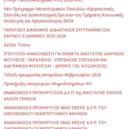
Νέο Πρόγραμμα Μεταπτυχιακών Σπουδών «Θρησκευτικές
Σπουδές και Διαπολιτισμική Έρευνα» του Τμήματος Κοινωνικής
Θεολογίας και Θρησκειολογίας ΕΚΠΑ
ΠΑΡΑΤΑΣΗ ΔΙΑΝΟΜΗΣ ΔΙΔΑΚΤΙΚΩΝ ΣΥΓΓΡΑΜΜΑΤΩΝ
ΕΑΡΙΝΟΥ ΕΞΑΜΗΝΟΥ 2025-2026
Δελτίο Τύπου
ΕΠΕΙΓΟΥΣΑ ΑΝΑΚΟΙΝΩΣΗ ΓΙΑ ΘΕΜΑΤΑ ΑΝΩΤΑΤΗΣ ΔΙΑΡΚΕΙΑΣ
ΦΟΙΤΗΣΗΣ- ΠΑΡΑΤΑΣΗΣ- ΥΠΕΡΒΑΣΗΣ ΣΠΟΥΔΩΝ ΚΑΙ
ΔΙΑΓΡΑΦΩΝ ΦΟΙΤΗΤΩΝ – [ΑΡΘΡΟ 130, Ν.5224/2025]
Τελετή ορκωμοσίας αποφοίτων Φεβρουαρίου 2026
Προκήρυξη υποτροφιών Κληροδοτημάτων ΙΚΥ
ΑΝΑΚΟΙΝΩΣΗ ΠΡΟΚΗΡΥΞΕΩΝ Δ.Ε.Π. της ΑΝΩΤΑΤΗΣ ΣΧΟΛΗΣ
ΚΑΛΩΝ ΤΕΧΝΩΝ
ΑΝΑΚΟΙΝΩΣΗ ΠΡΟΚΗΡΥΞΗΣ ΜΙΑΣ ΘΕΣΗΣ Δ.Ε.Π. ΤΟΥ
ΟΙΚΟΝΟΜΙΚΟΥ ΠΑΝΕΠΙΣΤΗΜΙΟΥ ΑΘΗΝΩΝ
ΑΝΑΚΟΙΝΩΣΗ ΠΡΟΚΗΡΥΞΗΣ ΜΙΑΣ ΘΕΣΗΣ Δ.Ε.Π. ΤΟΥ
ΟΙΚΟΝΟΜΙΚΟΥ ΠΑΝΕΠΙΣΤΗΜΙΟΥ ΑΘΗΝΩΝ