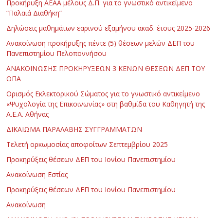
Προκήρυξη ΑΕΑΑ μέλους Δ.Π. για το γνωστικό αντικείμενο
“Παλαιά Διαθήκη”
Δηλώσεις μαθημάτων εαρινού εξαμήνου ακαδ. έτους 2025-2026
Ανακοίνωση προκήρυξης πέντε (5) θέσεων μελών ΔΕΠ του
Πανεπιστημίου Πελοποννήσου
ΑΝΑΚΟΙΝΩΣΗΣ ΠΡΟΚΗΡΥΞΕΩΝ 3 ΚΕΝΩΝ ΘΕΣΕΩΝ ΔΕΠ ΤΟΥ
ΟΠΑ
Ορισμός Εκλεκτορικού Σώματος για το γνωστικό αντικείμενο
«Ψυχολογία της Επικοινωνίας» στη βαθμίδα του Καθηγητή της
Α.Ε.Α. Αθήνας
ΔΙΚΑΙΩΜΑ ΠΑΡΑΛΑΒΗΣ ΣΥΓΓΡΑΜΜΑΤΩΝ
Τελετή ορκωμοσίας αποφοίτων Σεπτεμβρίου 2025
Προκηρύξεις θέσεων ΔΕΠ του Ιονίου Πανεπιστημίου
Ανακοίνωση Εστίας
Προκηρύξεις θέσεων ΔΕΠ του Ιονίου Πανεπιστημίου
Ανακοίνωση