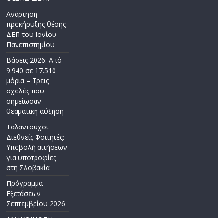
Ανάρτηση
προκήρυξης θέσης
ΔΕΠ του Ιονίου
Πανεπιστημίου
Βάσεις 2026: Από
9.940 σε 17.510
μόρια – Τρεις
σχολές που
σημείωσαν
θεαματική αύξηση
Ταλαντούχοι
Διεθνείς Φοιτητές:
Υποβολή αιτήσεων
για υποτροφίες
στη Σλοβακία
Πρόγραμμα
Εξετάσεων
Σεπτεμβρίου 2026