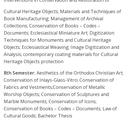
Cultural Heritage Objects; Materials and Techniques of
Book Manufacturing; Management of Archival
Collections; Conservation of Books – Codes –
Documents; Ecclesiastical Miniature Art; Digitization
Techniques for Monuments and Cultural Heritage
Objects; Ecclesiastical Weaving; Image Digitization and
Analysis; contemporary coating materials for Cultural
Heritage Objects protection
8th Semester:
Aesthetics of the Orthodox Christian Art;
Conservation of Inlays-Glass-Vitro; Conservation of
Fabrics and Vestments;Conservation of Metallic
Worship Objects; Conservation of Sculptures and
Marble Monuments; Conservation of Icons;
Conservation of Books – Codes – Documents; Law of
Cultural Goods; Bachelor Thesis