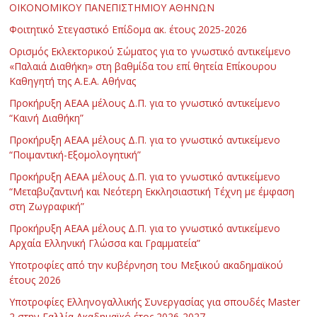
ΟΙΚΟΝΟΜΙΚΟΥ ΠΑΝΕΠΙΣΤΗΜΙΟΥ ΑΘΗΝΩΝ
Φοιτητικό Στεγαστικό Επίδομα ακ. έτους 2025-2026
Ορισμός Εκλεκτορικού Σώματος για το γνωστικό αντικείμενο
«Παλαιά Διαθήκη» στη βαθμίδα του επί θητεία Επίκουρου
Καθηγητή της Α.Ε.Α. Αθήνας
Προκήρυξη ΑΕΑΑ μέλους Δ.Π. για το γνωστικό αντικείμενο
“Καινή Διαθήκη”
Προκήρυξη ΑΕΑΑ μέλους Δ.Π. για το γνωστικό αντικείμενο
“Ποιμαντική-Εξομολογητική”
Προκήρυξη ΑΕΑΑ μέλους Δ.Π. για το γνωστικό αντικείμενο
“Μεταβυζαντινή και Νεότερη Εκκλησιαστική Τέχνη με έμφαση
στη Ζωγραφική”
Προκήρυξη ΑΕΑΑ μέλους Δ.Π. για το γνωστικό αντικείμενο
Αρχαία Ελληνική Γλώσσα και Γραμματεία”
Υποτροφίες από την κυβέρνηση του Μεξικού ακαδημαϊκού
έτους 2026
Υποτροφίες Ελληνογαλλικής Συνεργασίας για σπουδές Master
2 στην Γαλλία Ακαδημαϊκό έτος 2026-2027