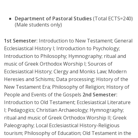
Department of Pastoral Studies
(Total ECTS=240)
(Male students only)
1st Semester:
Introduction to New Testament; General
Ecclesiastical History I; Introduction to Psychology;
Introduction to Philosophy; Hymnography; ritual and
music of Greek Orthodox Worship I; Sources of
Ecclesiastical History; Clergy and Monks Law; Modern
Heresies and Schisms; Data processing; History of the
New Testament Era; Philosophy of Religion; History of
People and Events of the Gospels
2nd Semester:
Introduction to Old Testament; Ecclesiastical Literature
I; Pedagogics; Christian Archaeology; Hymnography;
ritual and music of Greek Orthodox Worship II; Greek
Paleography; Local Ecclesiastical History-Religious
tourism; Philosophy of Education; Old Testament in the