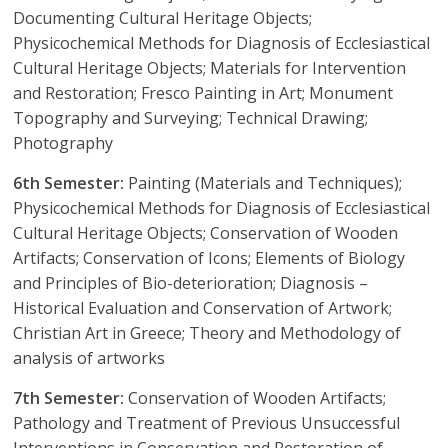
Documenting Cultural Heritage Objects;
Physicochemical Methods for Diagnosis of Ecclesiastical
Cultural Heritage Objects; Materials for Intervention
and Restoration; Fresco Painting in Art; Monument
Topography and Surveying; Technical Drawing;
Photography
6th Semester:
Painting (Materials and Techniques);
Physicochemical Methods for Diagnosis of Ecclesiastical
Cultural Heritage Objects; Conservation of Wooden
Artifacts; Conservation of Icons; Elements of Biology
and Principles of Bio-deterioration; Diagnosis –
Historical Evaluation and Conservation of Artwork;
Christian Art in Greece; Theory and Methodology of
analysis of artworks
7th Semester:
Conservation of Wooden Artifacts;
Pathology and Treatment of Previous Unsuccessful
Interventions in Conservation and Restoration of