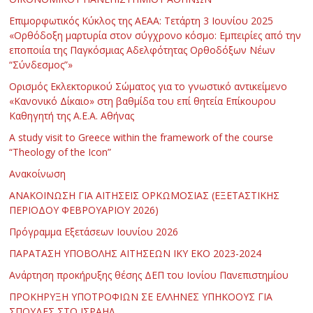
Επιμορφωτικός Κύκλος της ΑΕΑΑ: Τετάρτη 3 Ιουνίου 2025
«Ορθόδοξη μαρτυρία στον σύγχρονο κόσμο: Εμπειρίες από την
εποποιία της Παγκόσμιας Αδελφότητας Ορθοδόξων Νέων
“Σύνδεσμος”»
Ορισμός Εκλεκτορικού Σώματος για το γνωστικό αντικείμενο
«Κανονικό Δίκαιο» στη βαθμίδα του επί θητεία Επίκουρου
Καθηγητή της Α.Ε.Α. Αθήνας
Α study visit to Greece within the framework of the course
“Theology of the Icon”
Ανακοίνωση
ΑΝΑΚΟΙΝΩΣΗ ΓΙΑ ΑΙΤΗΣΕΙΣ ΟΡΚΩΜΟΣΙΑΣ (ΕΞΕΤΑΣΤΙΚΗΣ
ΠΕΡΙΟΔΟΥ ΦΕΒΡΟΥΑΡΙΟΥ 2026)
Πρόγραμμα Εξετάσεων Ιουνίου 2026
ΠΑΡΑΤΑΣΗ ΥΠΟΒΟΛΗΣ ΑΙΤΗΣΕΩΝ ΙΚΥ ΕΚΟ 2023-2024
Ανάρτηση προκήρυξης θέσης ΔΕΠ του Ιονίου Πανεπιστημίου
ΠΡΟΚΗΡΥΞΗ ΥΠΟΤΡΟΦΙΩΝ ΣΕ ΕΛΛΗΝΕΣ ΥΠΗΚΟΟΥΣ ΓΙΑ
ΣΠΟΥΔΕΣ ΣΤΟ ΙΣΡΑΗΛ