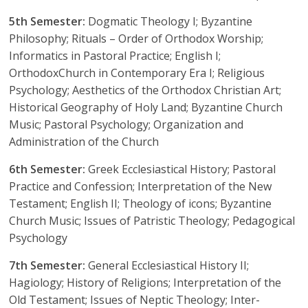
5th Semester:
Dogmatic Theology I; Byzantine
Philosophy; Rituals – Order of Orthodox Worship;
Informatics in Pastoral Practice; English I;
OrthodoxChurch in Contemporary Era I; Religious
Psychology; Aesthetics of the Orthodox Christian Art;
Historical Geography of Holy Land; Byzantine Church
Music; Pastoral Psychology; Organization and
Administration of the Church
6th Semester:
Greek Ecclesiastical History; Pastoral
Practice and Confession; Interpretation of the New
Testament; English II; Theology of icons; Byzantine
Church Music; Issues of Patristic Theology; Pedagogical
Psychology
7th Semester:
General Ecclesiastical History II;
Hagiology; History of Religions; Interpretation of the
Old Testament; Issues of Neptic Theology; Inter-