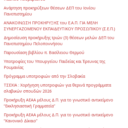
Ανάρτηση προκηρύξεων θέσεων ΔΕΠ του Ιονίου
Πανεπιστημίου
ΑΝΑΚΟΙΝΩΣΗ ΠΡΟΚΗΡΥΞΗΣ του Ε.Α.Π. ΓΙΑ ΜΕΛΗ
ΣΥΝΕΡΓΑΖΟΜΕΝΟΥ ΕΚΠΑΙΔΕΥΤΙΚΟΥ ΠΡΟΣΩΠΙΚΟΥ (Σ.Ε.Π.)
Δημοσίευση προκήρυξης τριών (3) θέσεων μελών ΔΕΠ του
Πανεπιστημίου Πελοποννήσου
Παρουσίαση βιβλίου π. Βασίλειου Θερμού
Υποτροφίες του Υπουργείου Παιδείας και Έρευνας της
Ρουμανίας
Πρόγραμμα υποτροφιών από την Σλοβακία
ΤΣΕΧΙΑ : Χορήγηση υποτροφιών για θερινά προγράμματα
σλαβικών σπουδών 2026
Προκήρυξη ΑΕΑΑ μέλους Δ.Π. για το γνωστικό αντικείμενο
“Εκκλησιαστική Γραμματεία”
Προκήρυξη ΑΕΑΑ μέλους Δ.Π. για το γνωστικό αντικείμενο
“Κανονικό Δίκαιο”