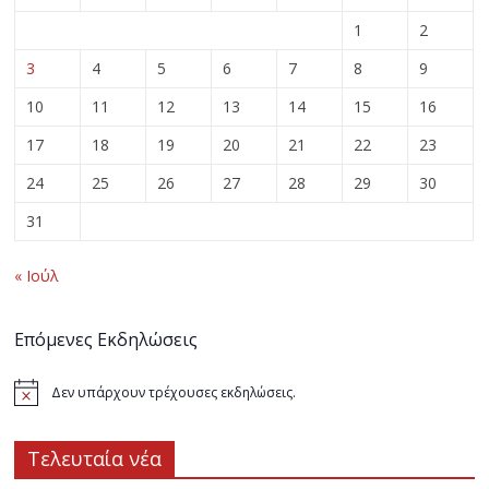
1
2
3
4
5
6
7
8
9
10
11
12
13
14
15
16
17
18
19
20
21
22
23
24
25
26
27
28
29
30
31
« Ιούλ
Επόμενες Εκδηλώσεις
Δεν υπάρχουν τρέχουσες εκδηλώσεις.
Τελευταία νέα