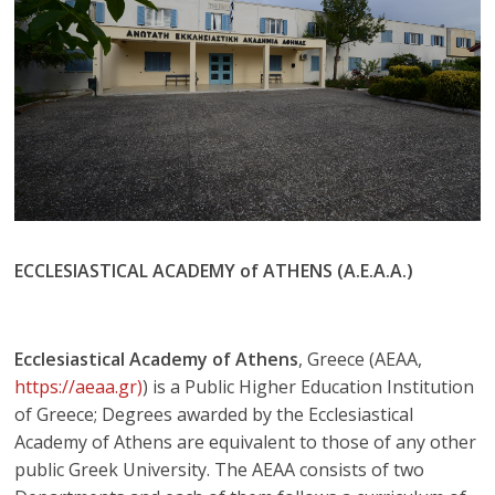
ECCLESIASTICAL ACADEMY of ATHENS (A.E.A.A.)
Ecclesiastical Academy of Athens
, Greece (AEAA,
https://aeaa.gr)
) is a Public Higher Education Institution
of Greece; Degrees awarded by the Ecclesiastical
Academy of Athens are equivalent to those of any other
public Greek University. The AEAA consists of two