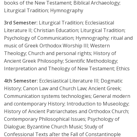
books of the New Testament; Biblical Archaeology;
Liturgical Tradition; Hymnography
3rd Semester:
Liturgical Tradition; Ecclesiastical
Literature II; Christian Education; Liturgical Tradition;
Psychology of Communication; Hymnography; ritual and
music of Greek Orthodox Worship III; Western
Theology; Church and personal rights; History of
Ancient Greek Philosophy; Scientific Methodology;
Interpretation and Theology of New Testament; Ethics
4th Semester:
Ecclesiastical Literature III; Dogmatic
History; Canon Law and Church Law; Ancient Greek;
Communication systems technologies; General modern
and contemporary History; Introduction to Museology;
History of Ancient Patriarchates and Orthodox Church;
Contemporary Philosophical Issues; Psychology of
Dialogue; Byzantine Church Music; Study of
Confessional Texts aſter the Fall of Constantinople