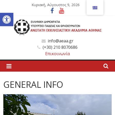
Μετάβαση
Κυριακή, Αύγουστος 9, 2026
σε
Ανοίξτε τη γραμμή εργαλείων
περιεχόμενο
Ανώτατη
info@aeaa.gr
(+30) 210 8070686
Εκκλησιαστική
Επικοινωνία
Ακαδημία
Αθηνών
GENERAL INFO
Ανώτατη
Εκκλησιαστική
Ακαδημία
Αθηνών