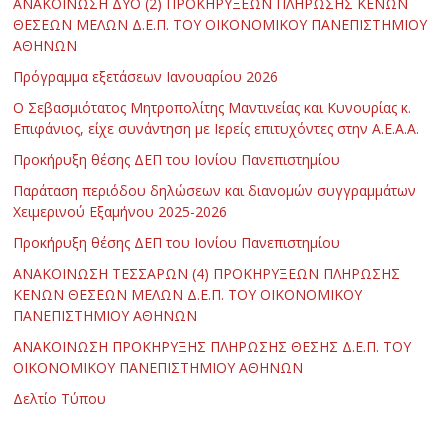
ΑΝΑΚΟΙΝΩΣΗ ΔΥΟ (2) ΠΡΟΚΗΡΥΞΕΩΝ ΠΛΗΡΩΣΗΣ ΚΕΝΩΝ
ΘΕΣΕΩΝ ΜΕΛΩΝ Δ.Ε.Π. ΤΟΥ ΟΙΚΟΝΟΜΙΚΟΥ ΠΑΝΕΠΙΣΤΗΜΙΟΥ
ΑΘΗΝΩΝ
Πρόγραμμα εξετάσεων Ιανουαρίου 2026
Ο Σεβασμιότατος Μητροπολίτης Μαντινείας και Κυνουρίας κ.
Επιφάνιος, είχε συνάντηση με Ιερείς επιτυχόντες στην Α.Ε.Α.Α.
Προκήρυξη θέσης ΔΕΠ του Ιονίου Πανεπιστημίου
Παράταση περιόδου δηλώσεων και διανομών συγγραμμάτων
Χειμερινού Εξαμήνου 2025-2026
Προκήρυξη θέσης ΔΕΠ του Ιονίου Πανεπιστημίου
ΑΝΑΚΟΙΝΩΣΗ ΤΕΣΣΑΡΩΝ (4) ΠΡΟΚΗΡΥΞΕΩΝ ΠΛΗΡΩΣΗΣ
ΚΕΝΩΝ ΘΕΣΕΩΝ ΜΕΛΩΝ Δ.Ε.Π. ΤΟΥ ΟΙΚΟΝΟΜΙΚΟΥ
ΠΑΝΕΠΙΣΤΗΜΙΟΥ ΑΘΗΝΩΝ
ΑΝΑΚΟΙΝΩΣΗ ΠΡΟΚΗΡΥΞΗΣ ΠΛΗΡΩΣΗΣ ΘΕΣΗΣ Δ.Ε.Π. ΤΟΥ
ΟΙΚΟΝΟΜΙΚΟΥ ΠΑΝΕΠΙΣΤΗΜΙΟΥ ΑΘΗΝΩΝ
Δελτίο Τύπου