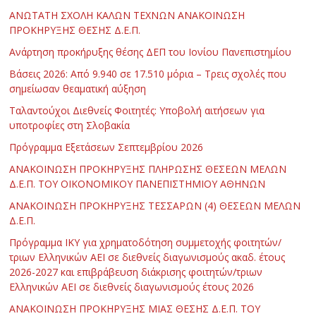
ΑΝΩΤΑΤΗ ΣΧΟΛΗ ΚΑΛΩΝ ΤΕΧΝΩΝ ΑΝΑΚΟΙΝΩΣΗ
ΠΡΟΚΗΡΥΞΗΣ ΘΕΣΗΣ Δ.Ε.Π.
Ανάρτηση προκήρυξης θέσης ΔΕΠ του Ιονίου Πανεπιστημίου
Βάσεις 2026: Από 9.940 σε 17.510 μόρια – Τρεις σχολές που
σημείωσαν θεαματική αύξηση
Ταλαντούχοι Διεθνείς Φοιτητές: Υποβολή αιτήσεων για
υποτροφίες στη Σλοβακία
Πρόγραμμα Εξετάσεων Σεπτεμβρίου 2026
ΑΝΑΚΟΙΝΩΣΗ ΠΡΟΚΗΡΥΞΗΣ ΠΛΗΡΩΣΗΣ ΘΕΣΕΩΝ ΜΕΛΩΝ
Δ.Ε.Π. ΤΟΥ ΟΙΚΟΝΟΜΙΚΟΥ ΠΑΝΕΠΙΣΤΗΜΙΟΥ ΑΘΗΝΩΝ
ΑΝΑΚΟΙΝΩΣΗ ΠΡΟΚΗΡΥΞΗΣ ΤΕΣΣΑΡΩΝ (4) ΘΕΣΕΩΝ ΜΕΛΩΝ
Δ.Ε.Π.
Πρόγραμμα ΙΚΥ για χρηματοδότηση συμμετοχής φοιτητών/
τριων Ελληνικών ΑΕΙ σε διεθνείς διαγωνισμούς ακαδ. έτους
2026-2027 και επιβράβευση διάκρισης φοιτητών/τριων
Ελληνικών ΑΕΙ σε διεθνείς διαγωνισμούς έτους 2026
ΑΝΑΚΟΙΝΩΣΗ ΠΡΟΚΗΡΥΞΗΣ ΜΙΑΣ ΘΕΣΗΣ Δ.Ε.Π. ΤΟΥ