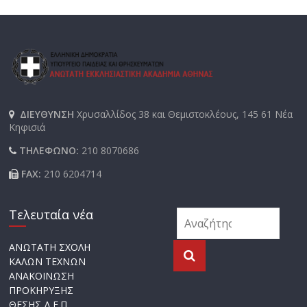
ΔΙΕΥΘΥΝΣΗ
Χρυσαλλίδος 38 και Θεμιστοκλέους, 145 61 Νέα
Κηφισιά
ΤΗΛΕΦΩΝΟ:
210 8070686
FAX:
210 6204714
Τελευταία νέα
ΑΝΩΤΑΤΗ ΣΧΟΛΗ
ΚΑΛΩΝ ΤΕΧΝΩΝ
ΑΝΑΚΟΙΝΩΣΗ
ΠΡΟΚΗΡΥΞΗΣ
ΘΕΣΗΣ Δ.Ε.Π.