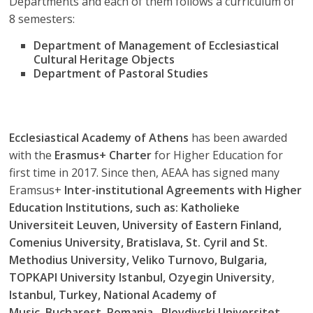
Departments and each of them follows a curriculum of
8 semesters:
Department of Management of Ecclesiastical
Cultural Heritage Objects
Department of Pastoral Studies
Ecclesiastical Academy of Athens
has been awarded
with the
Erasmus+ Charter
for Higher Education for
first time in 2017. Since then, AEAA has signed many
Eramsus+
Inter-institutional Agreements with Higher
Education Institutions, such as: Katholieke
Universiteit Leuven, University of Eastern Finland,
Comenius University, Bratislava, St. Cyril and St.
Methodius University
, Veliko Turnovo, Bulgaria,
TOPKAPI University Istanbul, Ozyegin University
,
Istanbul, Turkey,
National Academy of
Music
, Bucharest, Romania , Plovdivski Universitet