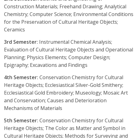
Construction Materials; Freehand Drawing; Analytical
Chemistry; Computer Science; Environmental Conditions
for the Preservation of Cultural Heritage Objects;
Ceramics
3rd Semester:
Instrumental Chemical Analysis;
Evaluation of Cultural Heritage Objects and Operational
Planning; Physics Elements; Computer Design;
Epigraphy; Excavations and Findings
4th Semester:
Conservation Chemistry for Cultural
Heritage Objects; Ecclesiastical Silver-Gold Smithery;
Ecclesiastical Gold Embroidery; Museology; Mosaic Art
and Conservation; Causes and Deterioration
Mechanisms of Materials
5th Semester:
Conservation Chemistry for Cultural
Heritage Objects; The Color as Matter and Symbol in
Cultural Heritage Objects; Methods for Surveying and