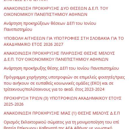
ΑΝΑΚΟΙΝΩΣΗ ΠΡΟΚΗΡΥΞΗΣ ΔΥΟ ΘΕΣΕΩΝ Δ.Ε.Π. ΤΟΥ
ΟΙΚΟΝΟΜΙΚΟΥ ΠΑΝΕΠΙΣΤΗΜΙΟΥ ΑΘΗΝΩΝ
Ανάρτηση προκηρύξεων θέσεων ΔΕΠ του Ιονίου
Πανεπιστημίου
ΥΠΟΒΟΛΗ ΑΙΤΗΣΕΩΝ ΓΙΑ ΥΠΟΤΡΟΦΙΕΣ ΣΤΗ ΣΛΟΒΑΚΙΑ ΓΙΑ ΤΟ
ΑΚΑΔΗΜΑΪΚΟ ΕΤΟΣ 2026 2027
ΑΝΑΚΟΙΝΩΣΗ ΠΡΟΚΗΡΥΞΗΣ ΠΛΗΡΩΣΗΣ ΘΕΣΗΣ ΜΕΛΟΥΣ
Δ.Ε.Π. ΤΟΥ ΟΙΚΟΝΟΜΙΚΟΥ ΠΑΝΕΠΙΣΤΗΜΙΟΥ ΑΘΗΝΩΝ
Ανάρτηση προκήρυξης θέσης ΔΕΠ του Ιονίου Πανεπιστημίου
Πρόγραμμα χορήγησης υποτροφιών σε επιμελείς φοιτητές/τριες
που ανήκουν σε ευπαθείς κοινωνικές ομάδες (ΕΚΟ) και σε
τρίτεκνους/πολύτεκνους για το ακαδ. έτος 2023-2024
ΠΡΟΚΗΡΥΞΗ ΤΡΙΩΝ (3) ΥΠΟΤΡΟΦΙΩΝ ΑΚΑΔΗΜΑΪΚΟΥ ΕΤΟΥΣ
2025-2026
ΑΝΑΚΟΙΝΩΣΗ ΠΡΟΚΗΡΥΞΗΣ ΜΙΑΣ (1) ΘΕΣΗΣ ΜΕΛΟΥΣ Δ.Ε.Π
Ορισμός Εκλεκτορικού σώματος για τη μονιμοποίηση του επί
θητεία Επίκουρου Καθηγητή της ΑΕΑ Αθήνας με γνωστικό