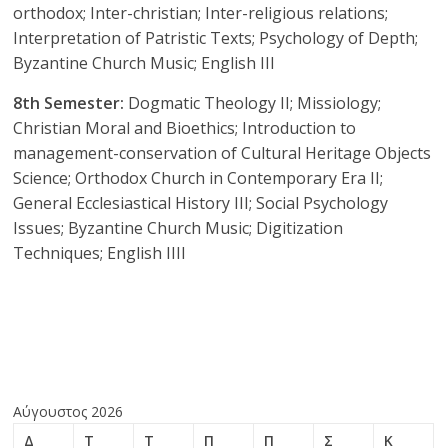
orthodox; Inter-christian; Inter-religious relations;
Interpretation of Patristic Texts; Psychology of Depth;
Byzantine Church Music; English III
8th Semester:
Dogmatic Theology II; Missiology;
Christian Moral and Bioethics; Introduction to
management-conservation of Cultural Heritage Objects
Science; Orthodox Church in Contemporary Era II;
General Ecclesiastical History III; Social Psychology
Issues; Byzantine Church Music; Digitization
Techniques; English IIII
Αύγουστος 2026
Δ
Τ
Τ
Π
Π
Σ
Κ