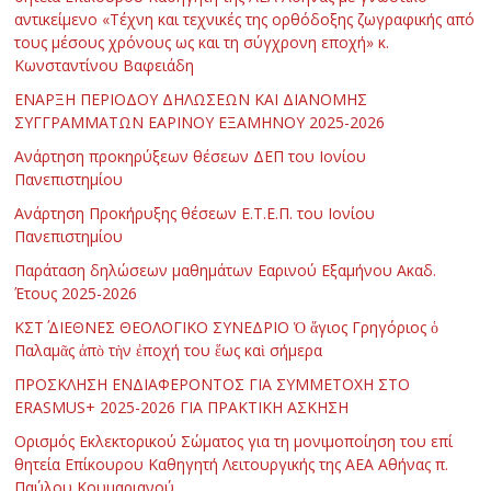
αντικείμενο «Τέχνη και τεχνικές της ορθόδοξης ζωγραφικής από
τους μέσους χρόνους ως και τη σύγχρονη εποχή» κ.
Κωνσταντίνου Βαφειάδη
ΕΝΑΡΞΗ ΠΕΡΙΟΔΟΥ ΔΗΛΩΣΕΩΝ ΚΑΙ ΔΙΑΝΟΜΗΣ
ΣΥΓΓΡΑΜΜΑΤΩΝ ΕΑΡΙΝΟΥ ΕΞΑΜΗΝΟΥ 2025-2026
Ανάρτηση προκηρύξεων θέσεων ΔΕΠ του Ιονίου
Πανεπιστημίου
Ανάρτηση Προκήρυξης θέσεων Ε.Τ.Ε.Π. του Ιονίου
Πανεπιστημίου
Παράταση δηλώσεων μαθημάτων Εαρινού Εξαμήνου Ακαδ.
Έτους 2025-2026
ΚΣΤ΄ ΔΙΕΘΝΕΣ ΘΕΟΛΟΓΙΚΟ ΣΥΝΕΔΡΙΟ Ὁ ἅγιος Γρηγόριος ὁ
Παλαμᾶς ἀπὸ τὴν ἐποχή του ἕως καὶ σήμερα
ΠΡΟΣΚΛΗΣΗ ΕΝΔΙΑΦΕΡΟΝΤΟΣ ΓΙΑ ΣΥΜΜΕΤΟΧΗ ΣΤΟ
ERASMUS+ 2025-2026 ΓΙΑ ΠΡΑΚΤΙΚΗ ΑΣΚΗΣΗ
Ορισμός Εκλεκτορικού Σώματος για τη μονιμοποίηση του επί
θητεία Επίκουρου Καθηγητή Λειτουργικής της ΑΕΑ Αθήνας π.
Παύλου Κουμαριανού